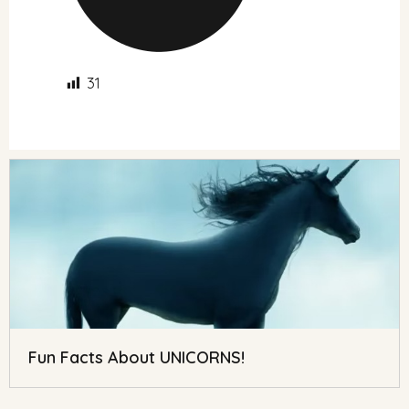
31
Fun Facts About UNICORNS!