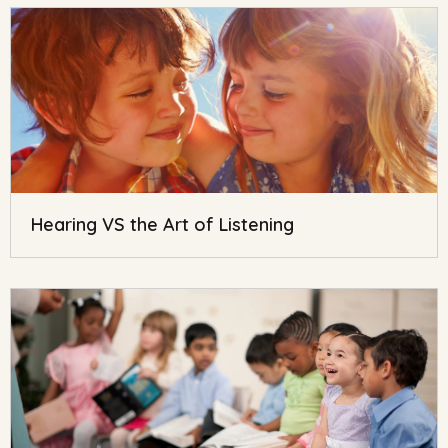
Hearing VS the Art of Listening