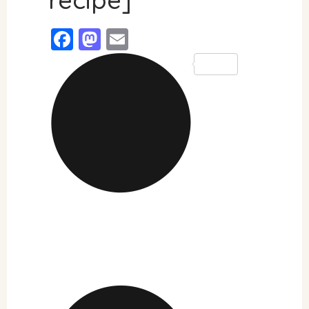
Facebook
Mastodon
Email