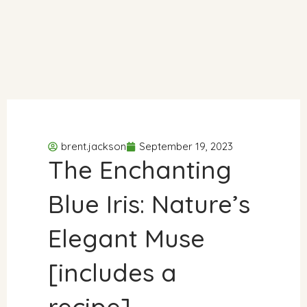
brent.jackson
September 19, 2023
The Enchanting
Blue Iris: Nature’s
Elegant Muse
[includes a
recipe]