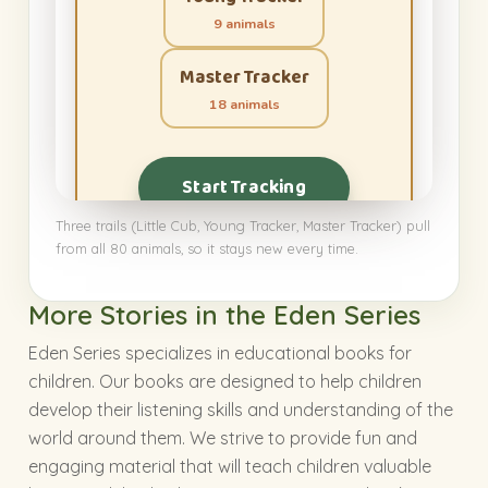
9 animals
Master Tracker
18 animals
Start Tracking
Three trails (Little Cub, Young Tracker, Master Tracker) pull
from all 80 animals, so it stays new every time.
More Stories in the Eden Series
Eden Series specializes in educational books for
children. Our books are designed to help children
develop their listening skills and understanding of the
world around them. We strive to provide fun and
engaging material that will teach children valuable