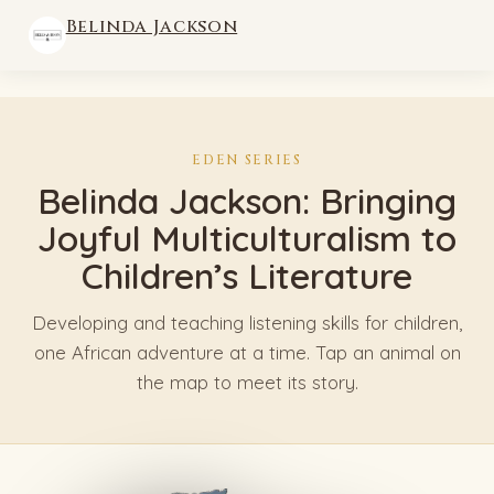
Belinda Jackson
EDEN SERIES
Belinda Jackson: Bringing
Joyful Multiculturalism to
Children’s Literature
Developing and teaching listening skills for children,
one African adventure at a time. Tap an animal on
the map to meet its story.