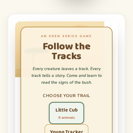
AN EDEN SERIES GAME
Follow the
Tracks
Every creature leaves a track. Every
track tells a story. Come and learn to
read the signs of the bush.
CHOOSE YOUR TRAIL
Little Cub
6 animals
Young Tracker