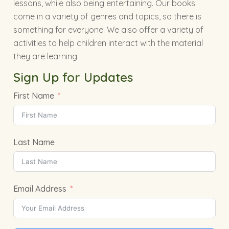
lessons, while also being entertaining. Our books
come in a variety of genres and topics, so there is
something for everyone. We also offer a variety of
activities to help children interact with the material
they are learning.
Sign Up for Updates
First Name
Last Name
Email Address