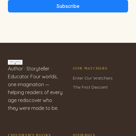
Subscribe
Author · Storyteller ·
OUR WATCHERS
Educator. Four worlds,
Enter Our Watchers
one imagination —
The First Descent
helping readers of every
age rediscover who
they were made to be.
CHILDREN’S BOOKS
JOURNALS