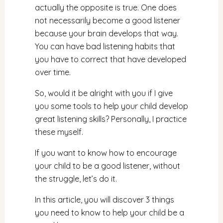
actually the opposite is true. One does
not necessarily become a good listener
because your brain develops that way.
You can have bad listening habits that
you have to correct that have developed
over time.
So, would it be alright with you if I give
you some tools to help your child develop
great listening skills? Personally, I practice
these myself.
If you want to know how to encourage
your child to be a good listener, without
the struggle, let’s do it.
In this article, you will discover 3 things
you need to know to help your child be a