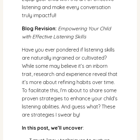
listening and make every conversation
truly impactful!
Blog Revision:
Empowering Your Child
with Effective Listening Skills
Have you ever pondered if listening skills
are naturally ingrained or cultivated?
While some may believe it’s an inborn
trait, research and experience reveal that
it’s more about refining habits over time.
To facilitate this, I’m about to share some
proven strategies to enhance your child’s
listening abilities. And guess what? These
are strategies I swear by!
In this post, we’ll uncover
: