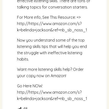
effective listening skills. There are tons of
talking topics for conversation starters.
For More info, See This Resource: =>
http://
https://www.amazon.com/s?
k=belinda+jackson&ref=nb_sb_noss_1
Now you understand some of the top
listening skills tips that will help you end
the struggle with ineffective listening
habits.
Want more listening skills help? Order
your copy now on Amazon!
Go Here NOW:
http://
https://www.amazon.com/s?
k=belinda+jackson&ref=nb_sb_noss_1
48