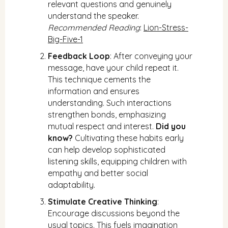
relevant questions and genuinely
understand the speaker.
Recommended Reading
:
Lion-Stress-
Big-Five-1
Feedback Loop
: After conveying your
message, have your child repeat it.
This technique cements the
information and ensures
understanding. Such interactions
strengthen bonds, emphasizing
mutual respect and interest.
Did you
know?
Cultivating these habits early
can help develop sophisticated
listening skills, equipping children with
empathy and better social
adaptability.
Stimulate Creative Thinking
:
Encourage discussions beyond the
usual topics. This fuels imagination