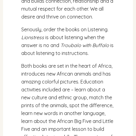
and builds connection, relationship and a
mutual respect for each other. We all
desire and thrive on connection.
Seriously, order the books on Listening.
Lionstress
is about listening when the
answer is no and
Troubalo with Buffalo
is
about listening to instructions.
Both books are set in the heart of Africa,
introduces new African animals and has
amazing colorful pictures. Education
activities included are – learn about a
new culture and ethnic group, match the
prints of the animals, spot the difference,
learn new words in another language,
learn about the African Big Five and Little
Five and an important lesson to build