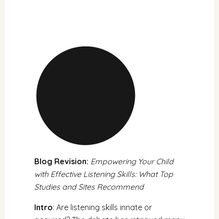
Blog Revision:
Empowering Your Child
with Effective Listening Skills: What Top
Studies and Sites Recommend
Intro
: Are listening skills innate or