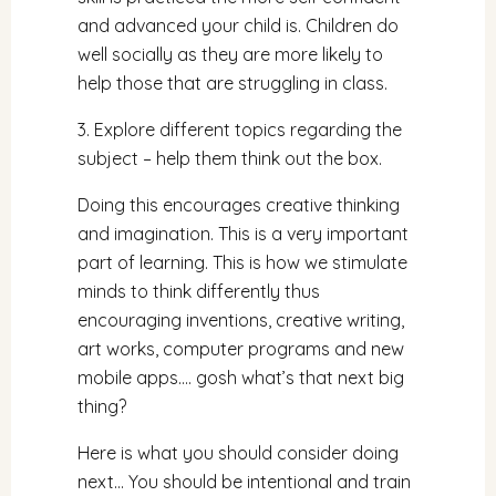
and advanced your child is. Children do
well socially as they are more likely to
help those that are struggling in class.
3. Explore different topics regarding the
subject – help them think out the box.
Doing this encourages creative thinking
and imagination. This is a very important
part of learning. This is how we stimulate
minds to think differently thus
encouraging inventions, creative writing,
art works, computer programs and new
mobile apps…. gosh what’s that next big
thing?
Here is what you should consider doing
next… You should be intentional and train