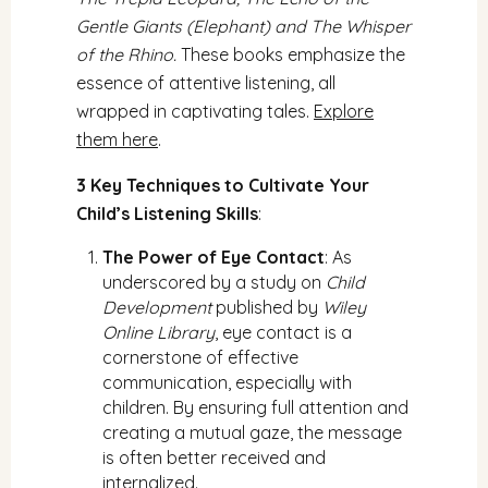
Gentle Giants (Elephant) and The Whisper
of the Rhino.
These books emphasize the
essence of attentive listening, all
wrapped in captivating tales.
Explore
them here
.
3 Key Techniques to Cultivate Your
Child’s Listening Skills
:
The Power of Eye Contact
: As
underscored by a study on
Child
Development
published by
Wiley
Online Library
, eye contact is a
cornerstone of effective
communication, especially with
children. By ensuring full attention and
creating a mutual gaze, the message
is often better received and
internalized.