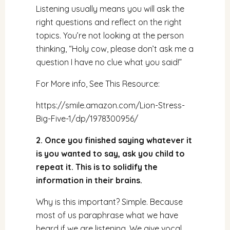
Listening usually means you will ask the
right questions and reflect on the right
topics. You’re not looking at the person
thinking, “Holy cow, please don’t ask me a
question I have no clue what you said!”
For More info, See This Resource:
https://smile.amazon.com/Lion-Stress-
Big-Five-1/dp/1978300956/
2. Once you finished saying whatever it
is you wanted to say, ask you child to
repeat it. This is to solidify the
information in their brains.
Why is this important? Simple. Because
most of us paraphrase what we have
heard if we are listening. We give vocal