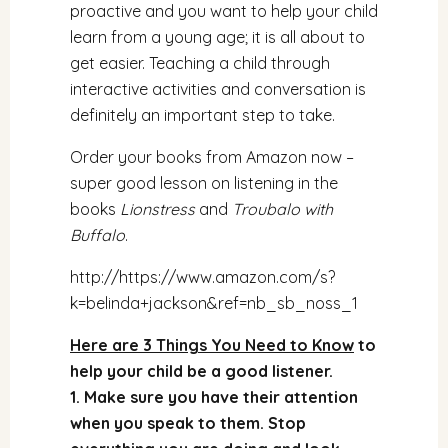
proactive and you want to help your child
learn from a young age; it is all about to
get easier. Teaching a child through
interactive activities and conversation is
definitely an important step to take.
Order your books from Amazon now –
super good lesson on listening in the
books
Lionstress
and
Troubalo with
Buffalo
.
http://
https://www.amazon.com/s?
k=belinda+jackson&ref=nb_sb_noss_1
Here are 3 Things You Need to Know
to
help your child be a good listener.
1. Make sure you have their attention
when you speak to them. Stop