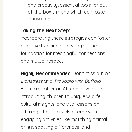
and creativity, essential tools for out-
of-the-box thinking which can foster
innovation.
Taking the Next Step
:
Incorporating these strategies can foster
effective listening habits, laying the
foundation for meaningful connections
and mutual respect.
Highly Recommended
: Don’t miss out on
Lionstress
and
Troubalo with Buffalo
.
Both tales offer an African adventure,
introducing children to unique wildlife,
cultural insights, and vital lessons on
listening. The books also come with
engaging activities like matching animal
prints, spotting differences, and