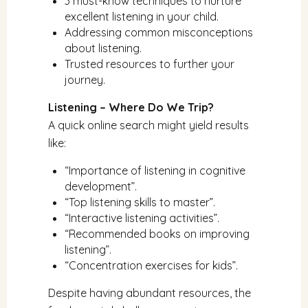
3 must-know techniques to nurture
excellent listening in your child.
Addressing common misconceptions
about listening.
Trusted resources to further your
journey.
Listening – Where Do We Trip?
A quick online search might yield results
like:
“Importance of listening in cognitive
development”.
“Top listening skills to master”.
“Interactive listening activities”.
“Recommended books on improving
listening”.
“Concentration exercises for kids”.
Despite having abundant resources, the