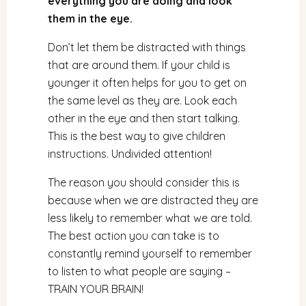
everything you are doing and look
them in the eye.
Don’t let them be distracted with things
that are around them. If your child is
younger it often helps for you to get on
the same level as they are. Look each
other in the eye and then start talking.
This is the best way to give children
instructions. Undivided attention!
The reason you should consider this is
because when we are distracted they are
less likely to remember what we are told.
The best action you can take is to
constantly remind yourself to remember
to listen to what people are saying –
TRAIN YOUR BRAIN!