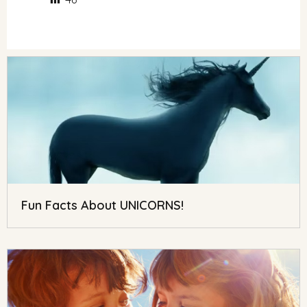
Fun Facts About UNICORNS!