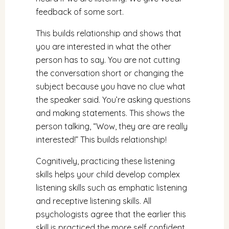
feedback of some sort.
This builds relationship and shows that
you are interested in what the other
person has to say. You are not cutting
the conversation short or changing the
subject because you have no clue what
the speaker said. You’re asking questions
and making statements. This shows the
person talking, “Wow, they are are really
interested!” This builds relationship!
Cognitively, practicing these listening
skills helps your child develop complex
listening skills such as emphatic listening
and receptive listening skills. All
psychologists agree that the earlier this
skill is practiced the more self confident