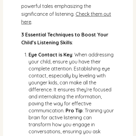
powerful tales emphasizing the
significance of listening.
Check them out
here
.
3 Essential Techniques to Boost Your
Child’s Listening Skills
:
Eye Contact is Key
: When addressing
your child, ensure you have their
complete attention. Establishing eye
contact, especially by leveling with
younger kids, can make all the
difference. It ensures they’re focused
and internalizing the information,
paving the way for effective
communication.
Pro Tip
: Training your
brain for active listening can
transform how you engage in
conversations, ensuring you ask