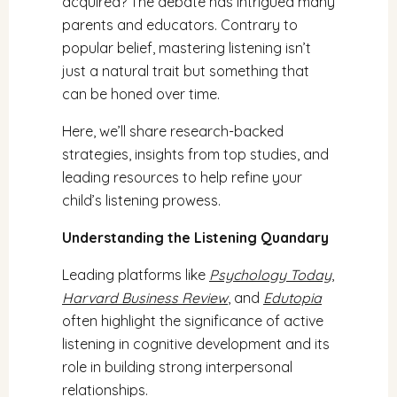
acquired? The debate has intrigued many
parents and educators. Contrary to
popular belief, mastering listening isn’t
just a natural trait but something that
can be honed over time.
Here, we’ll share research-backed
strategies, insights from top studies, and
leading resources to help refine your
child’s listening prowess.
Understanding the Listening Quandary
Leading platforms like
Psychology Today
,
Harvard Business Review
, and
Edutopia
often highlight the significance of active
listening in cognitive development and its
role in building strong interpersonal
relationships.