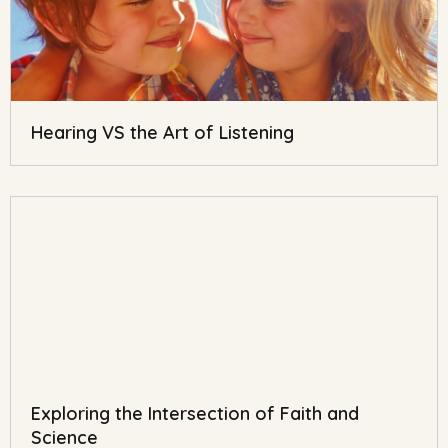
Hearing VS the Art of Listening
Exploring the Intersection of Faith and
Science