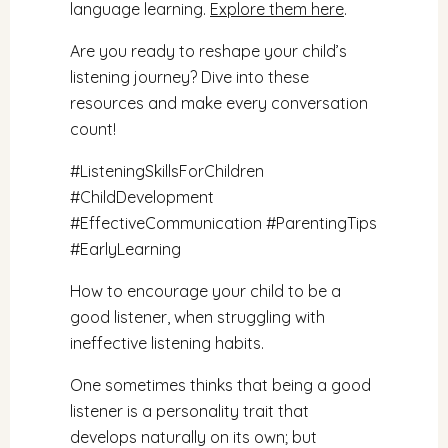
language learning.
Explore them here
.
Are you ready to reshape your child’s
listening journey? Dive into these
resources and make every conversation
count!
#ListeningSkillsForChildren
#ChildDevelopment
#EffectiveCommunication
#ParentingTips
#EarlyLearning
How to encourage your child to be a
good listener, when struggling with
ineffective listening habits.
One sometimes thinks that being a good
listener is a personality trait that
develops naturally on its own; but