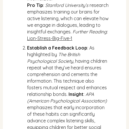
Pro Tip
:
Stanford University’s
research
emphasizes training our brains for
active listening, which can elevate how
we engage in dialogues, leading to
insightful exchanges.
Further Reading
:
Lion-Stress-Big-Five-1
Establish a Feedback Loop
: As
highlighted by
The British
Psychological Society
, having children
repeat what they’ve heard ensures
comprehension and cements the
information. This technique also
fosters mutual respect and enhances
relationship bonds.
Insight
:
APA
(American Psychological Association)
emphasizes that early incorporation
of these habits can significantly
advance complex listening skills,
equipping children for better social