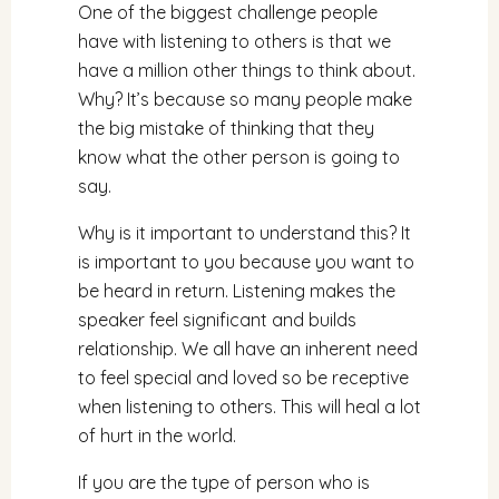
One of the biggest challenge people
have with listening to others is that we
have a million other things to think about.
Why? It’s because so many people make
the big mistake of thinking that they
know what the other person is going to
say.
Why is it important to understand this? It
is important to you because you want to
be heard in return. Listening makes the
speaker feel significant and builds
relationship. We all have an inherent need
to feel special and loved so be receptive
when listening to others. This will heal a lot
of hurt in the world.
If you are the type of person who is