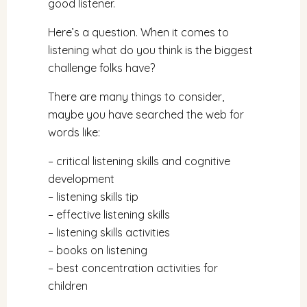
good listener.
Here’s a question. When it comes to
listening what do you think is the biggest
challenge folks have?
There are many things to consider,
maybe you have searched the web for
words like:
– critical listening skills and cognitive
development
– listening skills tip
– effective listening skills
– listening skills activities
– books on listening
– best concentration activities for
children