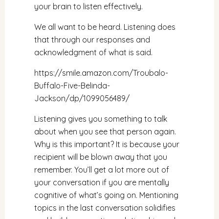
your brain to listen effectively.
We all want to be heard. Listening does
that through our responses and
acknowledgment of what is said.
https://smile.amazon.com/Troubalo-
Buffalo-Five-Belinda-
Jackson/dp/1099056489/
Listening gives you something to talk
about when you see that person again.
Why is this important? It is because your
recipient will be blown away that you
remember. You’ll get a lot more out of
your conversation if you are mentally
cognitive of what’s going on. Mentioning
topics in the last conversation solidifies