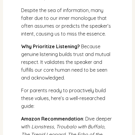
Despite the sea of information, many
falter due to our inner monologue that
often assumes or predicts the speaker’s
intent, causing us to miss the essence.
Why Prioritize Listening?
Because
genuine listening builds trust and mutual
respect. It validates the speaker and
fulfills our core human need to be seen
and acknowledged.
For parents ready to proactively build
these values, here’s a well-researched
guide:
Amazon Recommendation
: Dive deeper
with
Lionstress, Troubalo with Buffalo,
The Trepid Leopard, The Echo of the