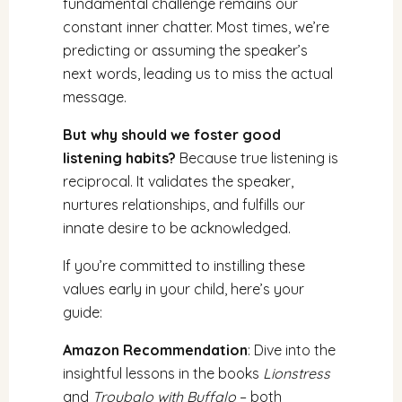
fundamental challenge remains our
constant inner chatter. Most times, we’re
predicting or assuming the speaker’s
next words, leading us to miss the actual
message.
But why should we foster good
listening habits?
Because true listening is
reciprocal. It validates the speaker,
nurtures relationships, and fulfills our
innate desire to be acknowledged.
If you’re committed to instilling these
values early in your child, here’s your
guide:
Amazon Recommendation
: Dive into the
insightful lessons in the books
Lionstress
and
Troubalo with Buffalo
– both