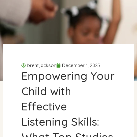
brent.jackson
December 1, 2025
Empowering Your
Child with
Effective
Listening Skills:
What Top Studies