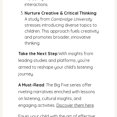
interactions.
Nurture Creative & Critical Thinking
:
A study from
Cambridge University
stresses introducing diverse topics to
children. This approach fuels creativity
and promotes broader, innovative
thinking.
Take the Next Step:
With insights from
leading studies and platforms, you’re
armed to reshape your child’s listening
journey.
A Must-Read
: The Big Five series offer
riveting narratives enriched with lessons
on listening, cultural insights, and
engaging activities.
Discover them here
.
Equip your child with the art of effective