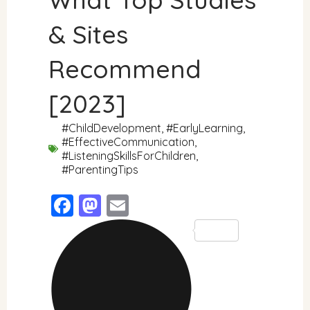
& Sites
Recommend
[2023]
#ChildDevelopment
,
#EarlyLearning
,
#EffectiveCommunication
,
#ListeningSkillsForChildren
,
#ParentingTips
Facebook
Mastodon
Email