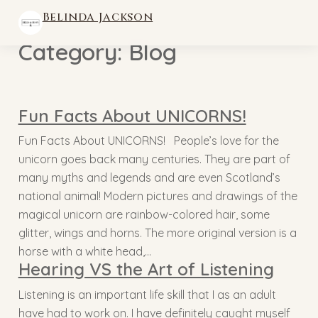
Belinda Jackson
Category:
Blog
Fun Facts About UNICORNS!
Fun Facts About UNICORNS! People’s love for the
unicorn goes back many centuries. They are part of
many myths and legends and are even Scotland’s
national animal! Modern pictures and drawings of the
magical unicorn are rainbow-colored hair, some
glitter, wings and horns. The more original version is a
horse with a white head,…
Hearing VS the Art of Listening
Listening is an important life skill that I as an adult
have had to work on. I have definitely caught myself