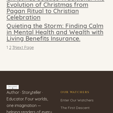
Evolution of Christmas from
Pagan Ritual to Christian
Celebration
Quieting the Storm: Finding Calm
in Mental Health and Wealth with
Living Benefits Insurance.
1
2
3
Next Page
Author · Storyteller ·
OUR WATCHERS
Educator. Four worlds,
Enter Our Watchers
one imagination —
The First Descent
helping readers of every