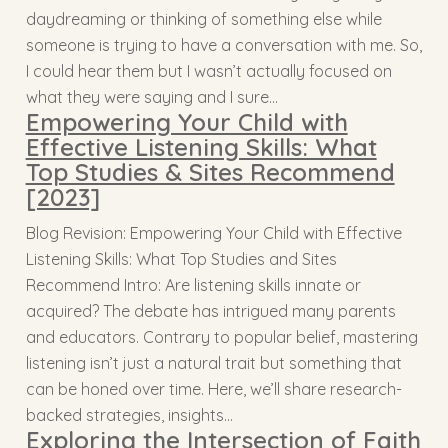
daydreaming or thinking of something else while
someone is trying to have a conversation with me. So,
I could hear them but I wasn’t actually focused on
what they were saying and I sure…
Empowering Your Child with
Effective Listening Skills: What
Top Studies & Sites Recommend
[2023]
Blog Revision: Empowering Your Child with Effective
Listening Skills: What Top Studies and Sites
Recommend Intro: Are listening skills innate or
acquired? The debate has intrigued many parents
and educators. Contrary to popular belief, mastering
listening isn’t just a natural trait but something that
can be honed over time. Here, we’ll share research-
backed strategies, insights…
Exploring the Intersection of Faith