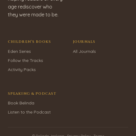
age rediscover who
they were made to be.
CHILDREN’S BOOKS
JOURNALS
Eden Series
All Journals
Follow the Tracks
Activity Packs
SPEAKING & PODCAST
Book Belinda
Listen to the Podcast