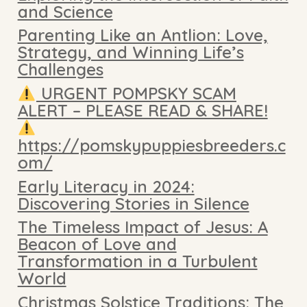
and Science
Parenting Like an Antlion: Love,
Strategy, and Winning Life’s
Challenges
URGENT POMPSKY SCAM
ALERT – PLEASE READ & SHARE!
https://pomskypuppiesbreeders.c
om/
Early Literacy in 2024:
Discovering Stories in Silence
The Timeless Impact of Jesus: A
Beacon of Love and
Transformation in a Turbulent
World
Christmas Solstice Traditions: The